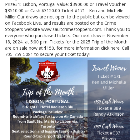
Prize#1: Lisbon, Portugal Value: $3900.00 or Travel Voucher
$3510.00 or Cash $3120.00 Ticket #171 - Ken and Michelle
Miller Our draws are not open to the public but can be viewed
on Facebook Live, and results are posted on the Crime
Stoppers website www.saultcrimestoppers.com. Thank you to
everyone who purchased tickets. Our next draw is November
18, 2024, at 5:00 p.m. Tickets for the 2025 Trip of the Month
are on sale now at $150, for more information click here. Call
705-759-5081 to secure your ticket today!