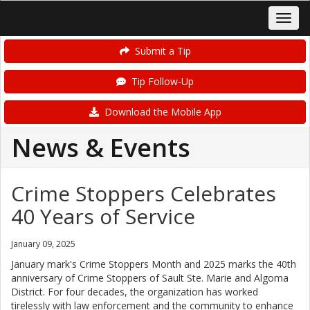
Submit a Tip
Tip Follow-Up
Download the Mobile App
News & Events
Crime Stoppers Celebrates
40 Years of Service
January 09, 2025
January mark's Crime Stoppers Month and 2025 marks the 40th
anniversary of Crime Stoppers of Sault Ste. Marie and Algoma
District. For four decades, the organization has worked
tirelessly with law enforcement and the community to enhance