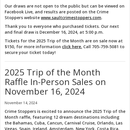
Our draws are not open to the public but can be viewed on
Facebook Live, and results are posted on the Crime
Stoppers website
www.saultcrimestoppers.com
.
Thank you to everyone who purchased tickets. Our next
and final draw is December 16, 2024, at 5:00 p.m.
Tickets for the 2025 Trip of the Month are on sale now at
$150, for more information
click here.
Call 705-759-5081 to
secure your ticket today!
2025 Trip of the Month
Raffle In-Person Sales on
November 16, 2024
November 14, 2024
Crime Stoppers is excited to announce the 2025 Trip of the
Month raffle, featuring 12 dream destinations including
the Bahamas, Cuba, Cancun, Carnival Cruise, Orlando, Las
Vegas, Spain, Ireland, Amsterdam, New York, Costa Rica,