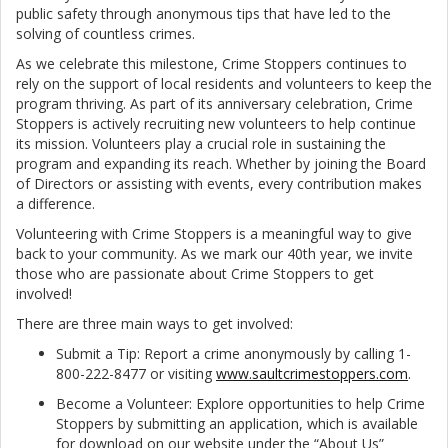
public safety through anonymous tips that have led to the
solving of countless crimes.
As we celebrate this milestone, Crime Stoppers continues to
rely on the support of local residents and volunteers to keep the
program thriving. As part of its anniversary celebration, Crime
Stoppers is actively recruiting new volunteers to help continue
its mission. Volunteers play a crucial role in sustaining the
program and expanding its reach. Whether by joining the Board
of Directors or assisting with events, every contribution makes
a difference.
Volunteering with Crime Stoppers is a meaningful way to give
back to your community. As we mark our 40th year, we invite
those who are passionate about Crime Stoppers to get
involved!
There are three main ways to get involved:
Submit a Tip: Report a crime anonymously by calling 1-
800-222-8477 or visiting
www.saultcrimestoppers.com
.
Become a Volunteer: Explore opportunities to help Crime
Stoppers by submitting an application, which is available
for download on our website under the “About Us”