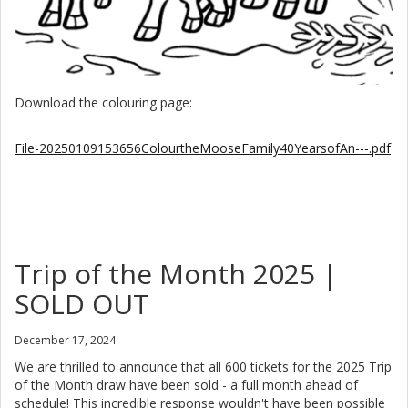
Download the colouring page:
File-20250109153656ColourtheMooseFamily40YearsofAn---.pdf
Trip of the Month 2025 |
SOLD OUT
December 17, 2024
We are thrilled to announce that all 600 tickets for the 2025 Trip
of the Month draw have been sold - a full month ahead of
schedule! This incredible response wouldn't have been possible