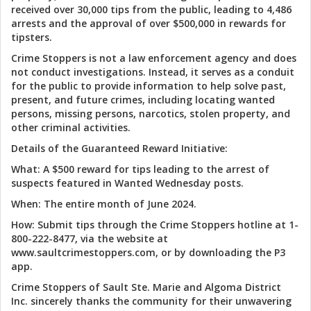
received over 30,000 tips from the public, leading to 4,486
arrests and the approval of over $500,000 in rewards for
tipsters.
Crime Stoppers is not a law enforcement agency and does
not conduct investigations. Instead, it serves as a conduit
for the public to provide information to help solve past,
present, and future crimes, including locating wanted
persons, missing persons, narcotics, stolen property, and
other criminal activities.
Details of the Guaranteed Reward Initiative:
What: A $500 reward for tips leading to the arrest of
suspects featured in Wanted Wednesday posts.
When: The entire month of June 2024.
How: Submit tips through the Crime Stoppers hotline at 1-
800-222-8477, via the website at
www.saultcrimestoppers.com, or by downloading the P3
app.
Crime Stoppers of Sault Ste. Marie and Algoma District
Inc. sincerely thanks the community for their unwavering