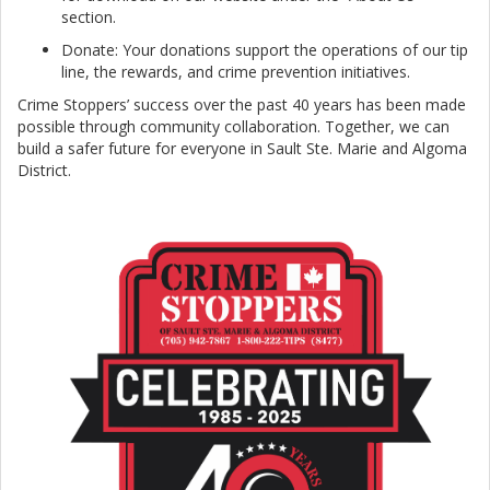
section.
Donate: Your donations support the operations of our tip
line, the rewards, and crime prevention initiatives.
Crime Stoppers’ success over the past 40 years has been made
possible through community collaboration. Together, we can
build a safer future for everyone in Sault Ste. Marie and Algoma
District.