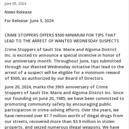
June 05, 2024
News Release
For Release: June 5, 2024
CRIME STOPPERS OFFERS $500 MINIMUM FOR TIPS THAT
LEAD TO THE ARREST OF WANTED WEDNESDAY SUSPECTS
Crime Stoppers of Sault Ste. Marie and Algoma District
Inc. is excited to announce a special incentive in honor of
our anniversary month. Throughout June, tips submitted
through our Wanted Wednesday initiative that lead to the
arrest of a suspect will be eligible for a minimum reward
of $500, as authorized by our Board of Directors.
June 20, 2024, marks the 39th anniversary of Crime
Stoppers of Sault Ste. Marie and Algoma District Inc. Since
our founding on June 20, 1985, we have been committed to
promoting community safety by encouraging public
participation in crime-solving efforts. Over the years, we
have removed over $7.7 million worth of illegal drugs from
our streets, recovered more than $3.9 million in stolen
property, and seized numerous illegal weapons. We have