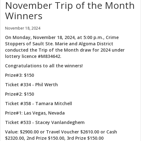
November Trip of the Month
Winners
November 18, 2024
On Monday, November 18, 2024, at 5:00 p.m., Crime
Stoppers of Sault Ste. Marie and Algoma District
conducted the Trip of the Month draw for 2024 under
lottery licence #M834642.
Congratulations to all the winners!
Prize#3: $150
Ticket #334 - Phil Werth
Prize#2: $150
Ticket #358 - Tamara Mitchell
Prize#1: Las Vegas, Nevada
Ticket #533 - Stacey Vanlandeghem
Value: $2900.00 or Travel Voucher $2610.00 or Cash
$2320.00, 2nd Prize $150.00, 3rd Prize $150.00