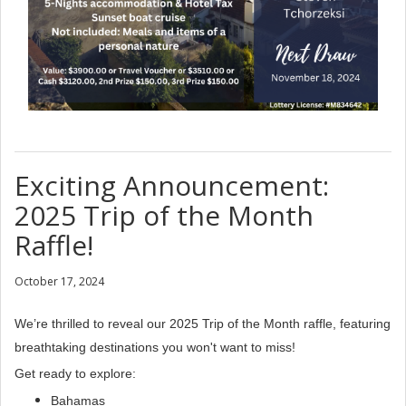
Exciting Announcement:
2025 Trip of the Month
Raffle!
October 17, 2024
We’re thrilled to reveal our 2025 Trip of the Month raffle, featuring
breathtaking destinations you won't want to miss!
Get ready to explore:
Bahamas