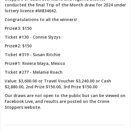
conducted the final Trip of the Month draw for 2024 under
lottery licence #M834642.
Congratulations to all the winners!
Prize#3: $150
Ticket #130 - Connie Slyzys
Prize#2: $150
Ticket #319 - Susan Ritchie
Prize#1: Riviera Maya, Mexico
Ticket #277 - Melanie Roach
Value: $3,600.00 or Travel Voucher $3,240.00 or Cash
$2,880.00, 2nd Prize $150.00, 3rd Prize $150.00
Our draws are not open to the public but can be viewed on
Facebook Live, and results are posted on the Crime
Stoppers website.