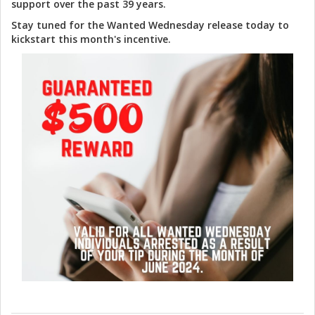
support over the past 39 years.
Stay tuned for the Wanted Wednesday release today to
kickstart this month's incentive.