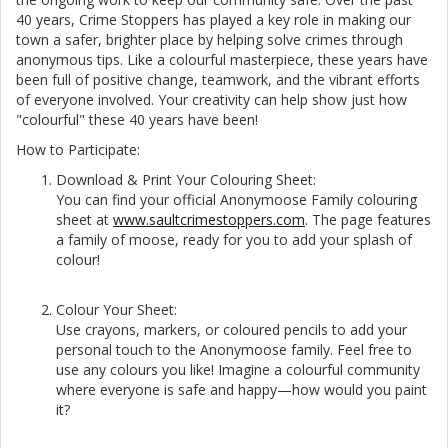
40 years, Crime Stoppers has played a key role in making our
town a safer, brighter place by helping solve crimes through
anonymous tips. Like a colourful masterpiece, these years have
been full of positive change, teamwork, and the vibrant efforts
of everyone involved. Your creativity can help show just how
"colourful" these 40 years have been!
How to Participate:
Download & Print Your Colouring Sheet:
You can find your official Anonymoose Family colouring
sheet at
www.saultcrimestoppers.com
. The page features
a family of moose, ready for you to add your splash of
colour!
Colour Your Sheet:
Use crayons, markers, or coloured pencils to add your
personal touch to the Anonymoose family. Feel free to
use any colours you like! Imagine a colourful community
where everyone is safe and happy—how would you paint
it?