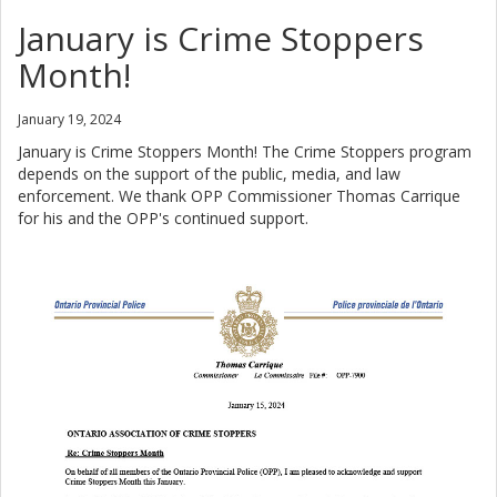
January is Crime Stoppers
Month!
January 19, 2024
January is Crime Stoppers Month! The Crime Stoppers program
depends on the support of the public, media, and law
enforcement. We thank OPP Commissioner Thomas Carrique
for his and the OPP's continued support.