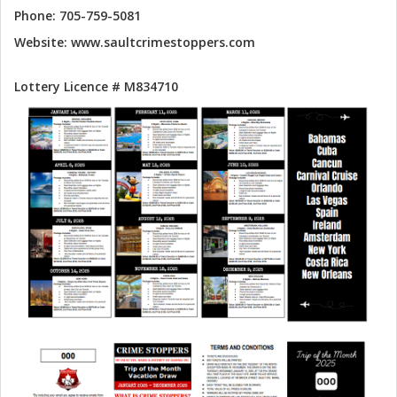
Phone: 705-759-5081
Website: www.saultcrimestoppers.com
Lottery Licence # M834710