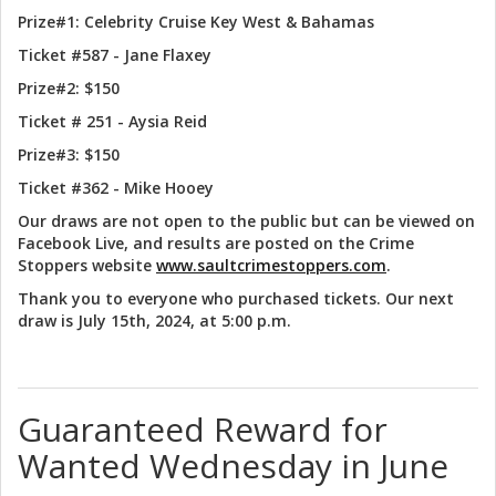
Prize#1: Celebrity Cruise Key West & Bahamas
Ticket #587 - Jane Flaxey
Prize#2: $150
Ticket # 251 - Aysia Reid
Prize#3: $150
Ticket #362 - Mike Hooey
Our draws are not open to the public but can be viewed on
Facebook Live, and results are posted on the Crime
Stoppers website
www.saultcrimestoppers.com
.
Thank you to everyone who purchased tickets. Our next
draw is July 15th, 2024, at 5:00 p.m.
Guaranteed Reward for
Wanted Wednesday in June