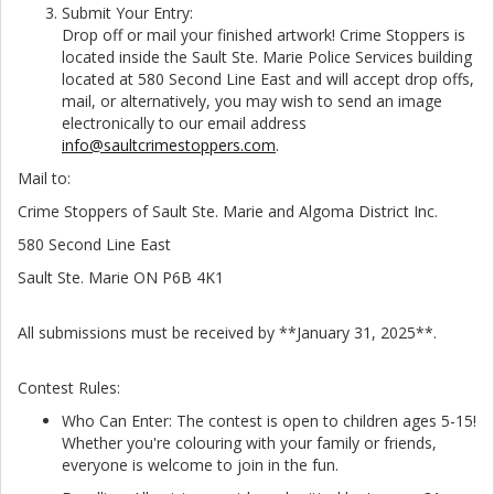
Submit Your Entry:
Drop off or mail your finished artwork! Crime Stoppers is
located inside the Sault Ste. Marie Police Services building
located at 580 Second Line East and will accept drop offs,
mail, or alternatively, you may wish to send an image
electronically to our email address
info@saultcrimestoppers.com
.
Mail to:
Crime Stoppers of Sault Ste. Marie and Algoma District Inc.
580 Second Line East
Sault Ste. Marie ON P6B 4K1
All submissions must be received by **January 31, 2025**.
Contest Rules:
Who Can Enter: The contest is open to children ages 5-15!
Whether you're colouring with your family or friends,
everyone is welcome to join in the fun.