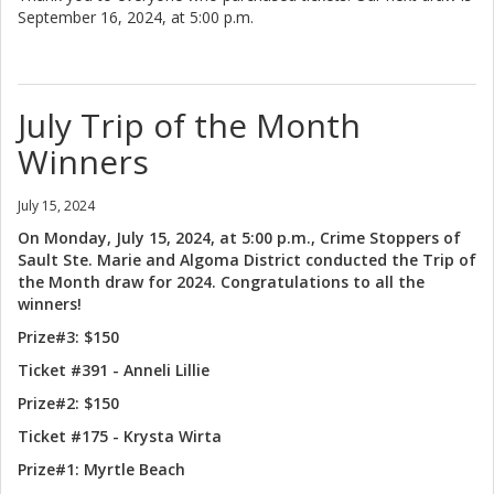
September 16, 2024, at 5:00 p.m.
July Trip of the Month
Winners
July 15, 2024
On Monday, July 15, 2024, at 5:00 p.m., Crime Stoppers of
Sault Ste. Marie and Algoma District conducted the Trip of
the Month draw for 2024. Congratulations to all the
winners!
Prize#3: $150
Ticket #391 - Anneli Lillie
Prize#2: $150
Ticket #175 - Krysta Wirta
Prize#1: Myrtle Beach