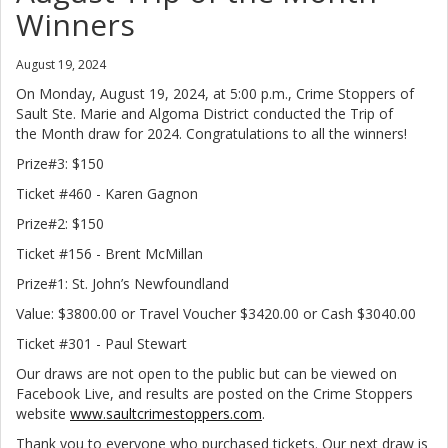
Winners
August 19, 2024
On Monday, August 19, 2024, at 5:00 p.m., Crime Stoppers of
Sault Ste. Marie and Algoma District conducted the Trip of
the Month draw for 2024. Congratulations to all the winners!
Prize#3: $150
Ticket #460 - Karen Gagnon
Prize#2: $150
Ticket #156 - Brent McMillan
Prize#1: St. John’s Newfoundland
Value: $3800.00 or Travel Voucher $3420.00 or Cash $3040.00
Ticket #301 - Paul Stewart
Our draws are not open to the public but can be viewed on
Facebook Live, and results are posted on the Crime Stoppers
website
www.saultcrimestoppers.com
.
Thank you to everyone who purchased tickets. Our next draw is