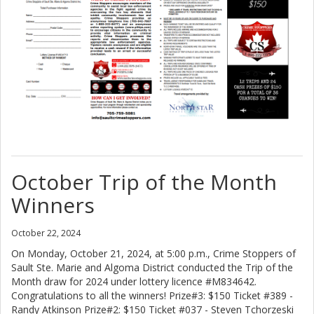
October Trip of the Month
Winners
October 22, 2024
On Monday, October 21, 2024, at 5:00 p.m., Crime Stoppers of
Sault Ste. Marie and Algoma District conducted the Trip of the
Month draw for 2024 under lottery licence #M834642.
Congratulations to all the winners! Prize#3: $150 Ticket #389 -
Randy Atkinson Prize#2: $150 Ticket #037 - Steven Tchorzeski