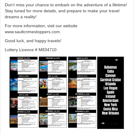
Don’t miss your chance to embark on the adventure of a lifetime!
Stay tuned for more details, and prepare to make your travel
dreams a reality!
For more information, visit our website
www.saultcrimestoppers.com.
Good luck, and happy travels!
Lottery Licence # M834710