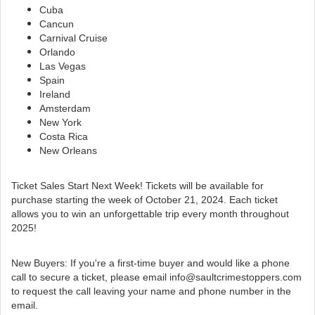
Cuba
Cancun
Carnival Cruise
Orlando
Las Vegas
Spain
Ireland
Amsterdam
New York
Costa Rica
New Orleans
Ticket Sales Start Next Week! Tickets will be available for
purchase starting the week of October 21, 2024. Each ticket
allows you to win an unforgettable trip every month throughout
2025!
New Buyers: If you're a first-time buyer and would like a phone
call to secure a ticket, please
email info@saultcrimestoppers.com
to request the call leaving your name and phone number in the
email.