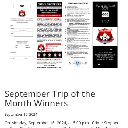
September Trip of the
Month Winners
September 16, 2024
On Monday, September 16, 2024, at 5:00 p.m., Crime Stoppers