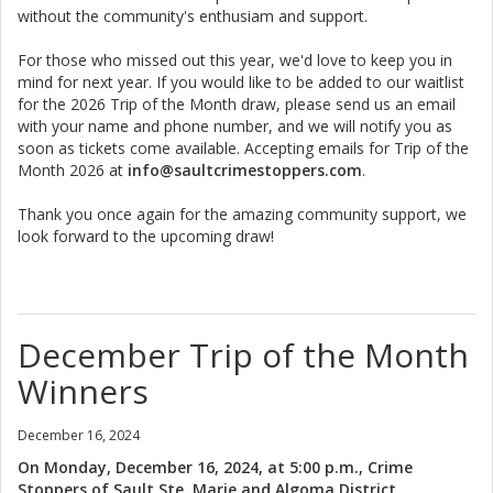
without the community's enthusiam and support.
For those who missed out this year, we'd love to keep you in
mind for next year. If you would like to be added to our waitlist
for the 2026 Trip of the Month draw, please send us an email
with your name and phone number, and we will notify you as
soon as tickets come available. Accepting emails for Trip of the
Month 2026 at
info@saultcrimestoppers.com
.
Thank you once again for the amazing community support, we
look forward to the upcoming draw!
December Trip of the Month
Winners
December 16, 2024
On Monday, December 16, 2024, at 5:00 p.m., Crime
Stoppers of Sault Ste. Marie and Algoma District