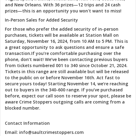
and New Orleans. With 36 prizes—12 trips and 24 cash
prizes—this is an opportunity you won't want to miss!
In-Person Sales for Added Security
For those who prefer the added security of in-person
purchases, tickets will be available at Station Mall on
Saturday, November 16, 2024, from 10 AM to 5 PM. This is
a great opportunity to ask questions and ensure a safe
transaction.If you’re comfortable purchasing over the
phone, don’t wait! We’ve been contacting previous buyers
from tickets numbered 001 to 340 since October 21, 2024.
Tickets in this range are still available but will be released
to the public on or before November 16th. Act fast to
secure yours today! Starting November 14, we’re reaching
out to buyers in the 340-600 range. If you’ve purchased
before, expect our call soon to reserve your spot, please be
aware Crime Stoppers outgoing calls are coming from a
blocked number.
Contact Information
Email: info@saultcrimestoppers.com