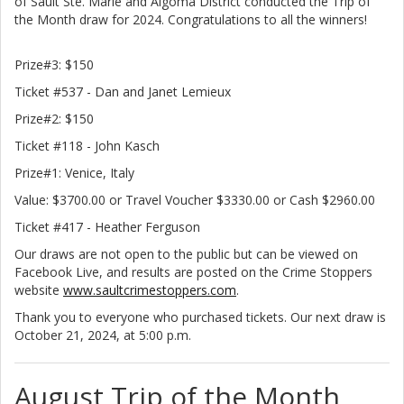
of Sault Ste. Marie and Algoma District conducted the Trip of
the Month draw for 2024. Congratulations to all the winners!
Prize#3: $150
Ticket #537 - Dan and Janet Lemieux
Prize#2: $150
Ticket #118 - John Kasch
Prize#1: Venice, Italy
Value: $3700.00 or Travel Voucher $3330.00 or Cash $2960.00
Ticket #417 - Heather Ferguson
Our draws are not open to the public but can be viewed on
Facebook Live, and results are posted on the Crime Stoppers
website
www.saultcrimestoppers.com
.
Thank you to everyone who purchased tickets. Our next draw is
October 21, 2024, at 5:00 p.m.
August Trip of the Month