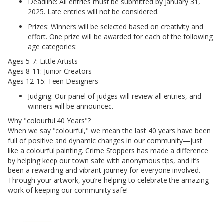
Deadline: All entries must be submitted by January 31,
2025. Late entries will not be considered.
Prizes: Winners will be selected based on creativity and
effort. One prize will be awarded for each of the following
age categories:
Ages 5-7: Little Artists
Ages 8-11: Junior Creators
Ages 12-15: Teen Designers
Judging: Our panel of judges will review all entries, and
winners will be announced.
Why "colourful 40 Years"?
When we say "colourful," we mean the last 40 years have been
full of positive and dynamic changes in our community—just
like a colourful painting. Crime Stoppers has made a difference
by helping keep our town safe with anonymous tips, and it’s
been a rewarding and vibrant journey for everyone involved.
Through your artwork, you’re helping to celebrate the amazing
work of keeping our community safe!