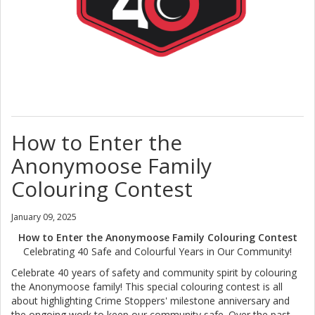
How to Enter the
Anonymoose Family
Colouring Contest
January 09, 2025
How to Enter the Anonymoose Family Colouring Contest
Celebrating 40 Safe and Colourful Years in Our Community!
Celebrate 40 years of safety and community spirit by colouring
the Anonymoose family! This special colouring contest is all
about highlighting Crime Stoppers' milestone anniversary and
the ongoing work to keep our community safe. Over the past