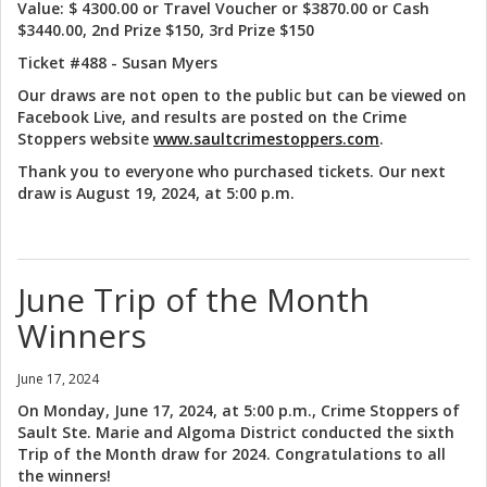
Value: $ 4300.00 or Travel Voucher or $3870.00 or Cash
$3440.00, 2nd Prize $150, 3rd Prize $150
Ticket #488 - Susan Myers
Our draws are not open to the public but can be viewed on
Facebook Live, and results are posted on the Crime
Stoppers website
www.saultcrimestoppers.com
.
Thank you to everyone who purchased tickets. Our next
draw is August 19, 2024, at 5:00 p.m.
June Trip of the Month
Winners
June 17, 2024
On Monday, June 17, 2024, at 5:00 p.m., Crime Stoppers of
Sault Ste. Marie and Algoma District conducted the sixth
Trip of the Month draw for 2024. Congratulations to all
the winners!