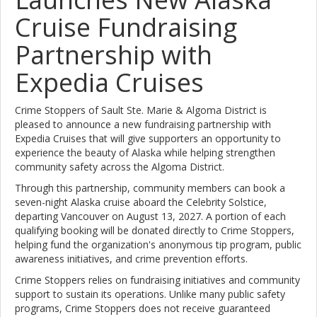
Cruise Fundraising
Partnership with
Expedia Cruises
Crime Stoppers of Sault Ste. Marie & Algoma District is
pleased to announce a new fundraising partnership with
Expedia Cruises that will give supporters an opportunity to
experience the beauty of Alaska while helping strengthen
community safety across the Algoma District.
Through this partnership, community members can book a
seven-night Alaska cruise aboard the Celebrity Solstice,
departing Vancouver on August 13, 2027. A portion of each
qualifying booking will be donated directly to Crime Stoppers,
helping fund the organization's anonymous tip program, public
awareness initiatives, and crime prevention efforts.
Crime Stoppers relies on fundraising initiatives and community
support to sustain its operations. Unlike many public safety
programs, Crime Stoppers does not receive guaranteed