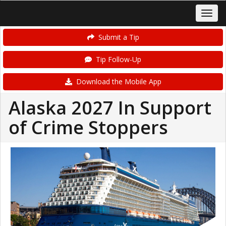
Submit a Tip
Tip Follow-Up
Download the Mobile App
Alaska 2027 In Support
of Crime Stoppers