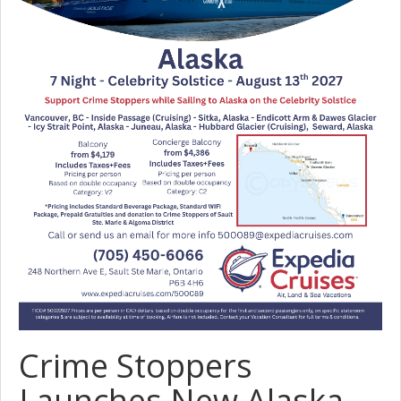
Crime Stoppers
Launches New Alaska