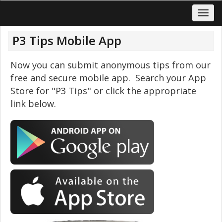
P3 Tips Mobile App
Now you can submit anonymous tips from our
free and secure mobile app. Search your App
Store for "P3 Tips" or click the appropriate
link below.