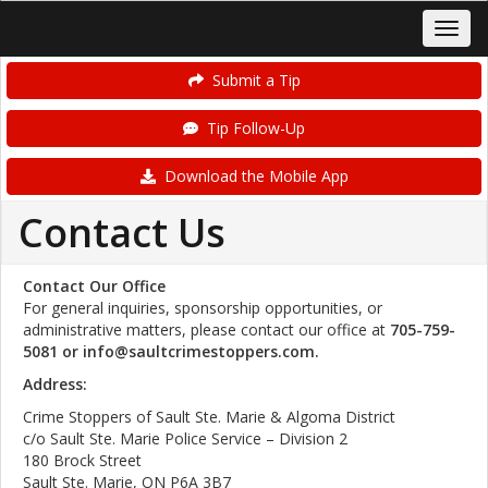
Submit a Tip
Tip Follow-Up
Download the Mobile App
Contact Us
Contact Our Office
For general inquiries, sponsorship opportunities, or
administrative matters, please contact our office at
705-759-
5081 or info@saultcrimestoppers.com.
Address:
Crime Stoppers of Sault Ste. Marie & Algoma District
c/o Sault Ste. Marie Police Service – Division 2
180 Brock Street
Sault Ste. Marie, ON P6A 3B7