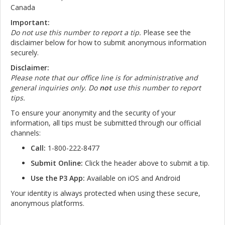
Canada
Important:
Do not use this number to report a tip.
Please see the
disclaimer below for how to submit anonymous information
securely.
Disclaimer:
Please note that our office line is for administrative and
general inquiries only. Do
not
use this number to report
tips.
To ensure your anonymity and the security of your
information, all tips must be submitted through our official
channels:
Call:
1-800-222-8477
Submit Online:
Click the header above to submit a tip.
Use the P3 App:
Available on iOS and Android
Your identity is always protected when using these secure,
anonymous platforms.