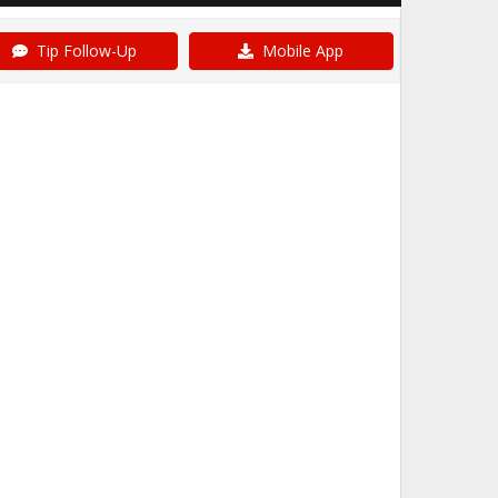
Tip Follow-Up
Mobile App