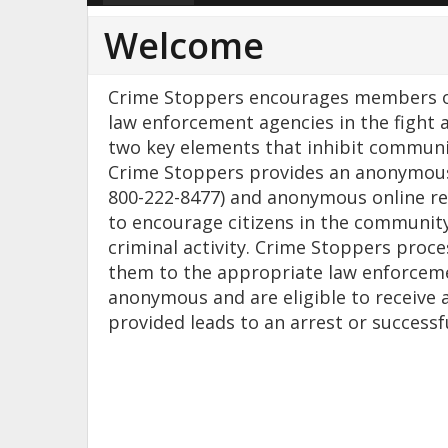
Welcome
Crime Stoppers encourages members of
law enforcement agencies in the fight 
two key elements that inhibit communi
Crime Stoppers provides an anonymous 
800-222-8477) and anonymous online re
to encourage citizens in the community
criminal activity. Crime Stoppers proc
them to the appropriate law enforceme
anonymous and are eligible to receive 
provided leads to an arrest or successf