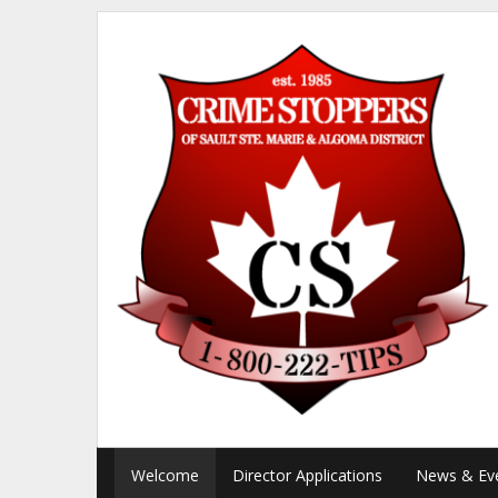
Welcome
Director Applications
News & Ev