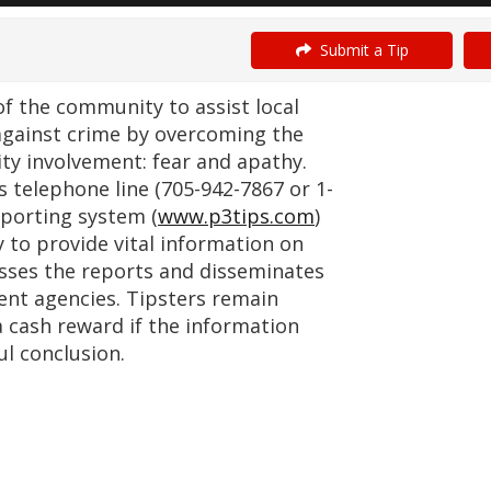
Submit a Tip
 the community to assist local
against crime by overcoming the
ty involvement: fear and apathy.
telephone line (705-942-7867 or 1-
porting system (
www.p3tips.com
)
 to provide vital information on
esses the reports and disseminates
nt agencies. Tipsters remain
a cash reward if the information
ul conclusion.