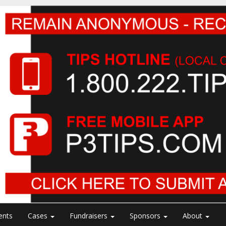
ents
Cases
Fundraisers
Sponsors
About